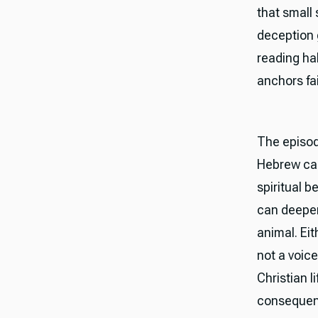
that small
deception 
reading hab
anchors fa
The episod
Hebrew can
spiritual b
can deepen
animal. Ei
not a voice
Christian l
consequenc