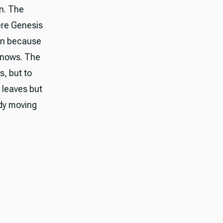
on. The
ere Genesis
in because
knows. The
s, but to
g leaves but
ady moving