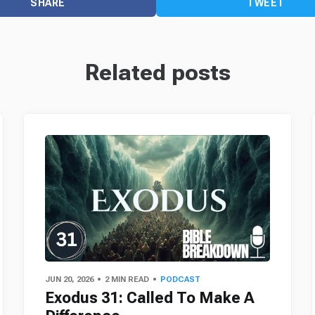
SHARE
TWEET
Related posts
JUN 20, 2026
2 MIN READ
PODCAST
Exodus 31: Called To Make A