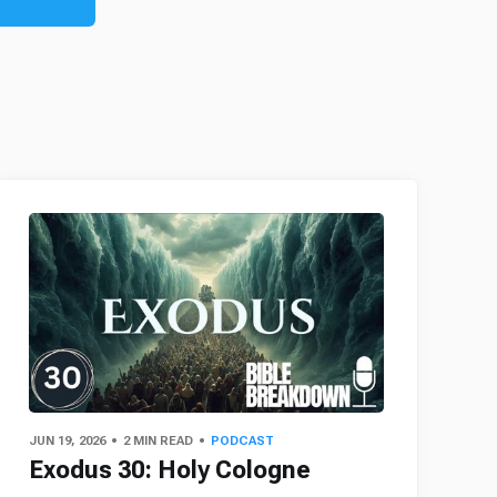
JUN 19, 2026
2 MIN READ
PODCAST
Exodus 30: Holy Cologne