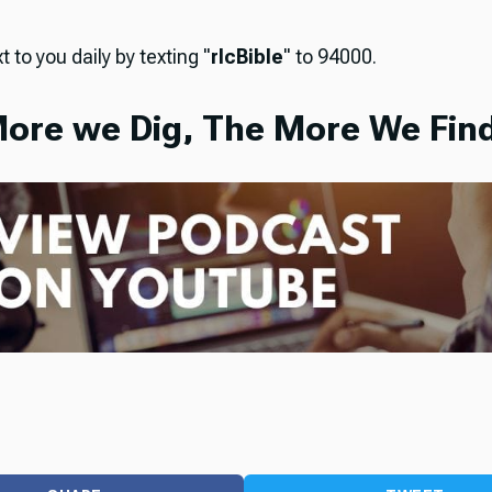
t to you daily by texting "
rlcBible
" to 94000.
ore we Dig, The More We Find