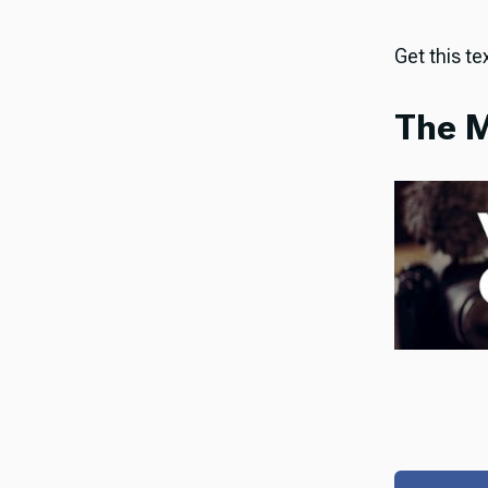
Get this tex
The M