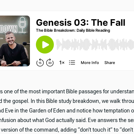
is one of the most important Bible passages for understan
 the gospel. In this Bible study breakdown, we walk throu
d Eve in the Garden of Eden and notice how temptation o
nfusion about what God actually said. Eve answers the se
 version of the command, adding “don’t touch it” to “don’t 