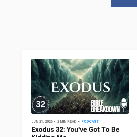
JUN 21, 2026
2 MIN READ
PODCAST
Exodus 32: You've Got To Be