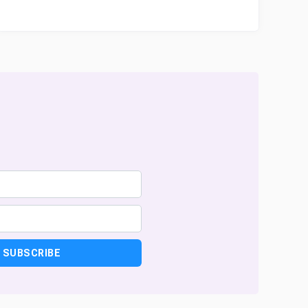
SUBSCRIBE