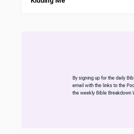
Kidding Me
By signing up for the daily Bi
email with the links to the P
the weekly Bible Breakdown 