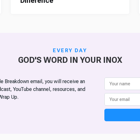
Difference
EVERY DAY
GOD'S WORD IN YOUR INOX
ble Breakdown email, you will receive an
odcast, YouTube channel, resources, and
Wrap Up.