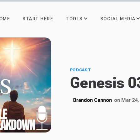
TOOLS
SOCIAL MEDIA
OME
START HERE
PODCAST
Genesis 03
Brandon Cannon
on Mar 24,