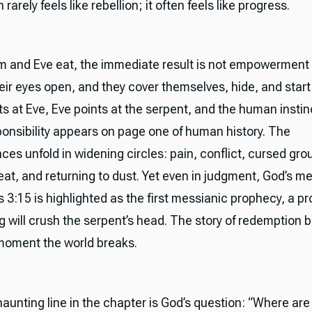
rarely feels like rebellion; it often feels like progress.
and Eve eat, the immediate result is not empowerment
ir eyes open, and they cover themselves, hide, and start
s at Eve, Eve points at the serpent, and the human instin
onsibility appears on page one of human history. The
es unfold in widening circles: pain, conflict, cursed gro
eat, and returning to dust. Yet even in judgment, God’s 
 3:15 is highlighted as the first messianic prophecy, a p
g will crush the serpent’s head. The story of redemption 
moment the world breaks.
aunting line in the chapter is God’s question: “Where ar