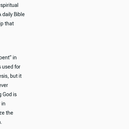
spiritual
daily Bible
ip that
pent” in
 used for
is, but it
ever
g God is
 in
ze the
.