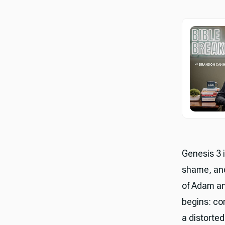
Genesis 3 
shame, and
of Adam an
begins: co
a distorted