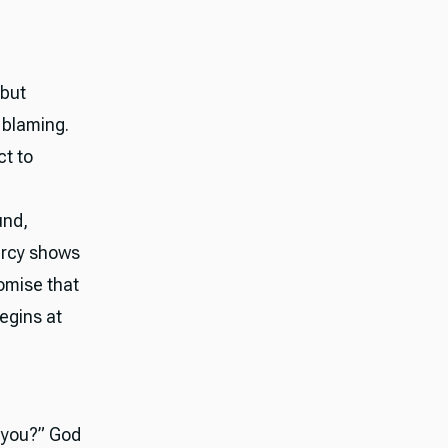
 but
 blaming.
ct to
und,
mercy shows
romise that
begins at
e you?” God