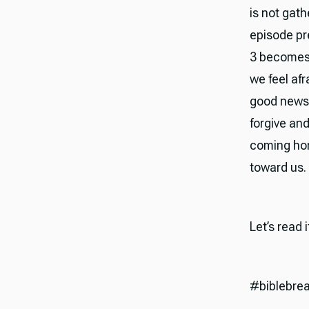
is not gath
episode pr
3 becomes 
we feel af
good news 
forgive and
coming hone
toward us.
Let’s read 
#biblebre