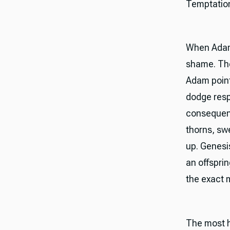
Temptation 
When Adam 
shame. The
Adam point
dodge resp
consequenc
thorns, sw
up. Genesis
an offsprin
the exact 
The most h