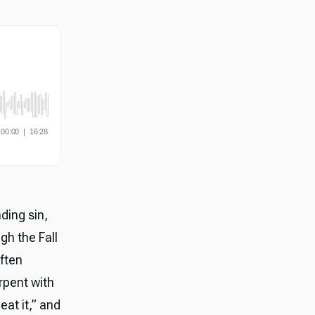
ding sin,
gh the Fall
ften
rpent with
eat it,” and