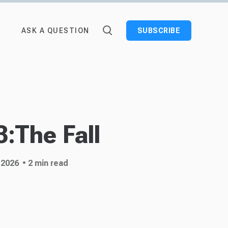
ASK A QUESTION
SUBSCRIBE
:The Fall
 2026
• 2 min read