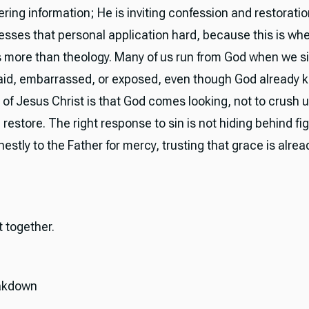
ering information; He is inviting confession and restorati
esses that personal application hard, because this is wh
more than theology. Many of us run from God when we s
raid, embarrassed, or exposed, even though God already 
of Jesus Christ is that God comes looking, not to crush u
 restore. The right response to sin is not hiding behind fi
stly to the Father for mercy, trusting that grace is alre
it together.
akdown