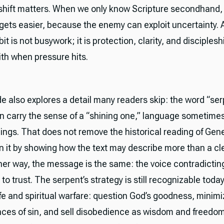
 shift matters. When we only know Scripture secondhand, 
gets easier, because the enemy can exploit uncertainty. A 
it is not busywork; it is protection, clarity, and disciplesh
ith when pressure hits.
e also explores a detail many readers skip: the word “ser
 carry the sense of a “shining one,” language sometimes
eings. That does not remove the historical reading of Genes
 it by showing how the text may describe more than a cl
ther way, the message is the same: the voice contradictin
 to trust. The serpent’s strategy is still recognizable today
ife and spiritual warfare: question God’s goodness, minimi
es of sin, and sell disobedience as wisdom and freedom