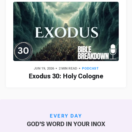
JUN 19, 2026
2 MIN READ
PODCAST
Exodus 30: Holy Cologne
EVERY DAY
GOD'S WORD IN YOUR INOX