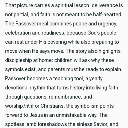
That picture carries a spiritual lesson: deliverance is
not partial, and faith is not meant to be half-hearted.
The Passover meal combines peace and urgency,
celebration and readiness, because God’s people
can rest under His covering while also preparing to
move when He says move. The story also highlights
discipleship at home: children will ask why these
symbols exist, and parents must be ready to explain.
Passover becomes a teaching tool, a yearly
devotional rhythm that turns history into living faith
through questions, remembrance, and
worship.\n\nFor Christians, the symbolism points
forward to Jesus in an unmistakable way. The
spotless lamb foreshadows the sinless Savior, and