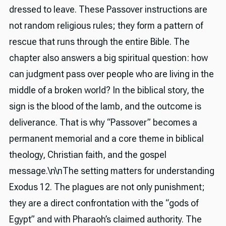
dressed to leave. These Passover instructions are
not random religious rules; they form a pattern of
rescue that runs through the entire Bible. The
chapter also answers a big spiritual question: how
can judgment pass over people who are living in the
middle of a broken world? In the biblical story, the
sign is the blood of the lamb, and the outcome is
deliverance. That is why “Passover” becomes a
permanent memorial and a core theme in biblical
theology, Christian faith, and the gospel
message.\n\nThe setting matters for understanding
Exodus 12. The plagues are not only punishment;
they are a direct confrontation with the “gods of
Egypt” and with Pharaoh’s claimed authority. The