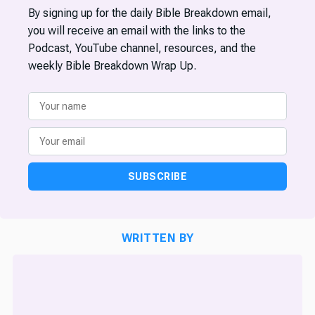
By signing up for the daily Bible Breakdown email,
you will receive an email with the links to the
Podcast, YouTube channel, resources, and the
weekly Bible Breakdown Wrap Up.
SUBSCRIBE
WRITTEN BY