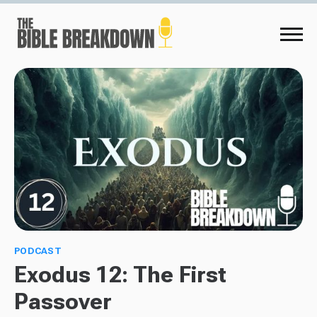
PODCAST
Exodus 12: The First
Passover