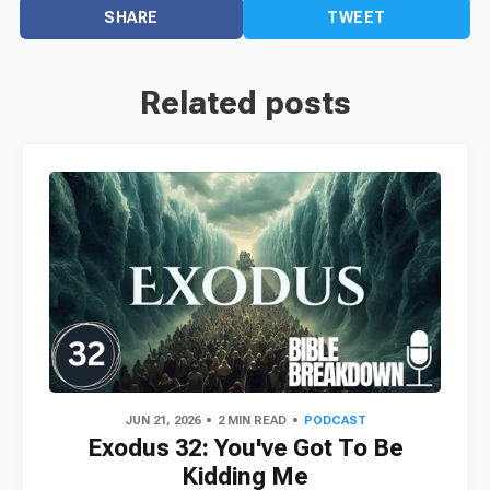
SHARE
TWEET
Related posts
JUN 21, 2026
2 MIN READ
PODCAST
Exodus 32: You've Got To Be
Kidding Me