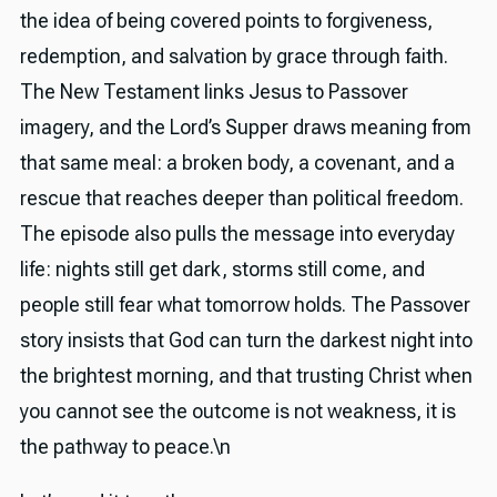
the idea of being covered points to forgiveness,
redemption, and salvation by grace through faith.
The New Testament links Jesus to Passover
imagery, and the Lord’s Supper draws meaning from
that same meal: a broken body, a covenant, and a
rescue that reaches deeper than political freedom.
The episode also pulls the message into everyday
life: nights still get dark, storms still come, and
people still fear what tomorrow holds. The Passover
story insists that God can turn the darkest night into
the brightest morning, and that trusting Christ when
you cannot see the outcome is not weakness, it is
the pathway to peace.\n