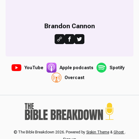
Brandon Cannon
YouTube
Apple podcasts
Spotify
Overcast
© The Bible Breakdown 2026. Powered by
Siskin Theme
&
Ghost
.