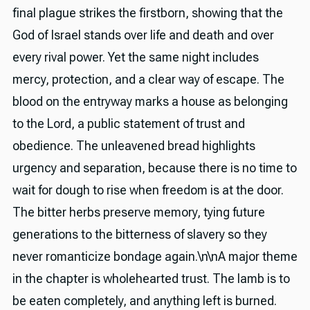
final plague strikes the firstborn, showing that the
God of Israel stands over life and death and over
every rival power. Yet the same night includes
mercy, protection, and a clear way of escape. The
blood on the entryway marks a house as belonging
to the Lord, a public statement of trust and
obedience. The unleavened bread highlights
urgency and separation, because there is no time to
wait for dough to rise when freedom is at the door.
The bitter herbs preserve memory, tying future
generations to the bitterness of slavery so they
never romanticize bondage again.\n\nA major theme
in the chapter is wholehearted trust. The lamb is to
be eaten completely, and anything left is burned.