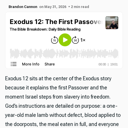
Brandon Cannon
on May 31, 2026
• 2 min read
Exodus 12 sits at the center of the Exodus story
because it explains the first Passover and the
moment Israel steps from slavery into freedom.
God’s instructions are detailed on purpose: a one-
year-old male lamb without defect, blood applied to
the doorposts, the meal eaten in full, and everyone