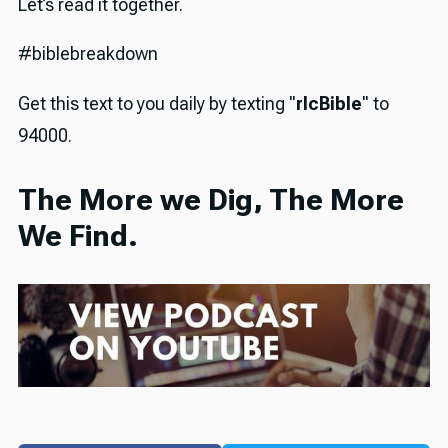
Let’s read it together.
#biblebreakdown
Get this text to you daily by texting "
rlcBible
" to
94000.
The More we Dig, The More
We Find.