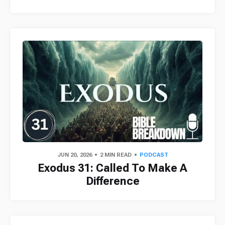
JUN 20, 2026
2 MIN READ
PODCAST
Exodus 31: Called To Make A
Difference