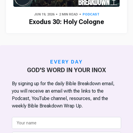
JUN 19, 2026
2 MIN READ
PODCAST
Exodus 30: Holy Cologne
EVERY DAY
GOD'S WORD IN YOUR INOX
By signing up for the daily Bible Breakdown email,
you will receive an email with the links to the
Podcast, YouTube channel, resources, and the
weekly Bible Breakdown Wrap Up.