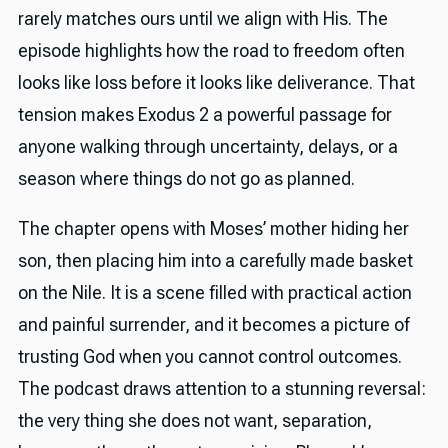
rarely matches ours until we align with His. The
episode highlights how the road to freedom often
looks like loss before it looks like deliverance. That
tension makes Exodus 2 a powerful passage for
anyone walking through uncertainty, delays, or a
season where things do not go as planned.
The chapter opens with Moses’ mother hiding her
son, then placing him into a carefully made basket
on the Nile. It is a scene filled with practical action
and painful surrender, and it becomes a picture of
trusting God when you cannot control outcomes.
The podcast draws attention to a stunning reversal:
the very thing she does not want, separation,