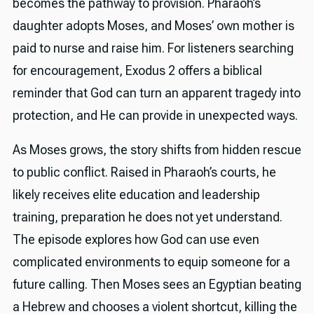
becomes the pathway to provision. Pharaoh’s
daughter adopts Moses, and Moses’ own mother is
paid to nurse and raise him. For listeners searching
for encouragement, Exodus 2 offers a biblical
reminder that God can turn an apparent tragedy into
protection, and He can provide in unexpected ways.
As Moses grows, the story shifts from hidden rescue
to public conflict. Raised in Pharaoh’s courts, he
likely receives elite education and leadership
training, preparation he does not yet understand.
The episode explores how God can use even
complicated environments to equip someone for a
future calling. Then Moses sees an Egyptian beating
a Hebrew and chooses a violent shortcut, killing the