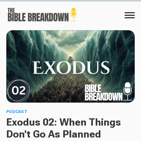
PODCAST
Exodus 02: When Things
Don't Go As Planned