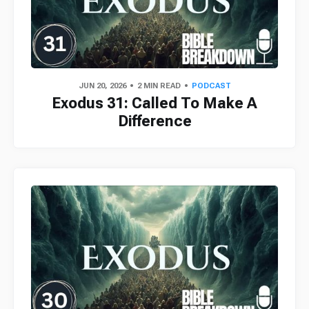
JUN 20, 2026
2 MIN READ
PODCAST
Exodus 31: Called To Make A
Difference