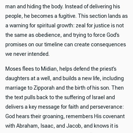
man and hiding the body. Instead of delivering his
people, he becomes a fugitive. This section lands as
a warning for spiritual growth: zeal for justice is not
the same as obedience, and trying to force God’s
promises on our timeline can create consequences
we never intended.
Moses flees to Midian, helps defend the priest’s
daughters at a well, and builds a new life, including
marriage to Zipporah and the birth of his son. Then
the text pulls back to the suffering of Israel and
delivers a key message for faith and perseverance:
God hears their groaning, remembers His covenant
with Abraham, Isaac, and Jacob, and knows it is