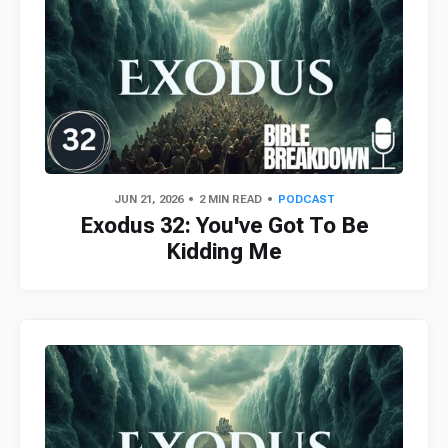
JUN 21, 2026
2 MIN READ
PODCAST
Exodus 32: You've Got To Be
Kidding Me