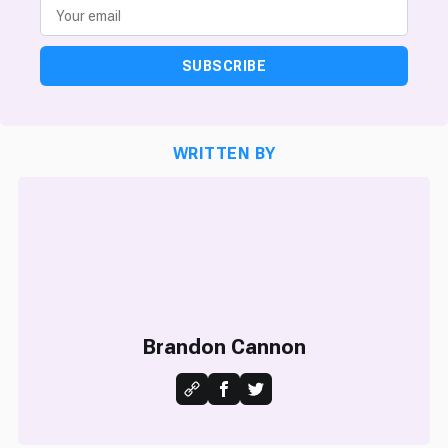
SUBSCRIBE
WRITTEN BY
Brandon Cannon