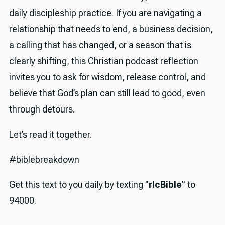
daily discipleship practice. If you are navigating a
relationship that needs to end, a business decision,
a calling that has changed, or a season that is
clearly shifting, this Christian podcast reflection
invites you to ask for wisdom, release control, and
believe that God’s plan can still lead to good, even
through detours.
Let’s read it together.
#biblebreakdown
Get this text to you daily by texting "
rlcBible
" to
94000.