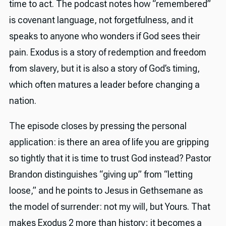
time to act. The podcast notes how “remembered”
is covenant language, not forgetfulness, and it
speaks to anyone who wonders if God sees their
pain. Exodus is a story of redemption and freedom
from slavery, but it is also a story of God’s timing,
which often matures a leader before changing a
nation.
The episode closes by pressing the personal
application: is there an area of life you are gripping
so tightly that it is time to trust God instead? Pastor
Brandon distinguishes “giving up” from “letting
loose,” and he points to Jesus in Gethsemane as
the model of surrender: not my will, but Yours. That
makes Exodus 2 more than history; it becomes a