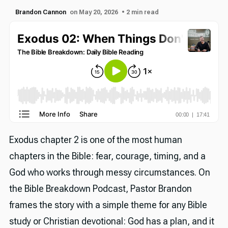
Brandon Cannon
on May 20, 2026
• 2 min read
Exodus chapter 2 is one of the most human
chapters in the Bible: fear, courage, timing, and a
God who works through messy circumstances. On
the Bible Breakdown Podcast, Pastor Brandon
frames the story with a simple theme for any Bible
study or Christian devotional: God has a plan, and it