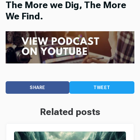
The More we Dig, The More
We Find.
SHARE
TWEET
Related posts