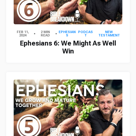
FEB 11,
2 MIN
EPHESIAN
PODCAS
NEW
2024
READ
S
T
TESTAMENT
Ephesians 6: We Might As Well
Win