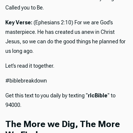
Called you to Be.
Key Verse:
(Ephesians 2:10) For we are God’s
masterpiece. He has created us anew in Christ
Jesus, so we can do the good things he planned for
us long ago.
Let’s read it together.
#biblebreakdown
Get this text to you daily by texting "
rlcBible
" to
94000.
The More we Dig, The More