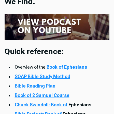
We Find.
Quick reference:
Overview of the
Book of Ephesians
SOAP Bible Study Method
Bible Reading Plan
Book of 2 Samuel Course
Chuck Swindoll: Book of
Ephesians