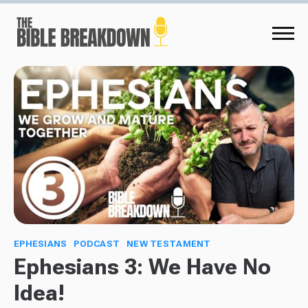
EPHESIANS
PODCAST
NEW TESTAMENT
Ephesians 3: We Have No
Idea!