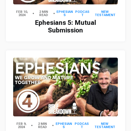
FEB 10,
2 MIN
EPHESIAN
PODCAS
NEW
2024
READ
S
T
TESTAMENT
Ephesians 5: Mutual
Submission
FEB 9,
2 MIN
EPHESIAN
PODCAS
NEW
2024
READ
S
T
TESTAMENT