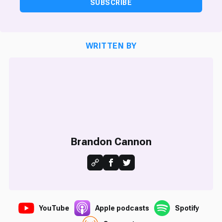
SUBSCRIBE
WRITTEN BY
Brandon Cannon
YouTube
Apple podcasts
Spotify