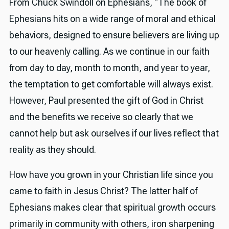
From Chuck Swindoll on Ephesians, “The book of
Ephesians hits on a wide range of moral and ethical
behaviors, designed to ensure believers are living up
to our heavenly calling. As we continue in our faith
from day to day, month to month, and year to year,
the temptation to get comfortable will always exist.
However, Paul presented the gift of God in Christ
and the benefits we receive so clearly that we
cannot help but ask ourselves if our lives reflect that
reality as they should.
How have you grown in your Christian life since you
came to faith in Jesus Christ? The latter half of
Ephesians makes clear that spiritual growth occurs
primarily in community with others, iron sharpening