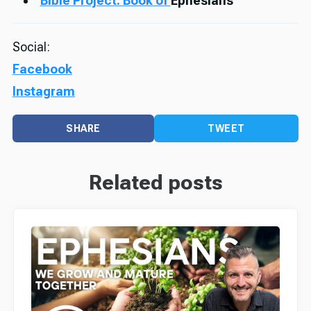
Bible Project: Book of
Ephesians
Social:
Facebook
Instagram
SHARE
TWEET
Related posts