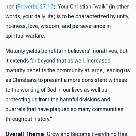
iron (
Proverbs 27:17
). Your Christian “walk” (in other
words, your daily life) is to be characterized by unity,
holiness, love, wisdom, and perseverance in
spiritual warfare.
Maturity yields benefits in believers’ moral lives, but
it extends far beyond that as well. Increased
maturity benefits the community at large, leading us
as Christians to present a more consistent witness
to the working of God in our lives as well as
protecting us from the harmful divisions and
quarrels that have plagued so many communities
throughout history.”
Overall Theme
: Grow and Become Everything Has