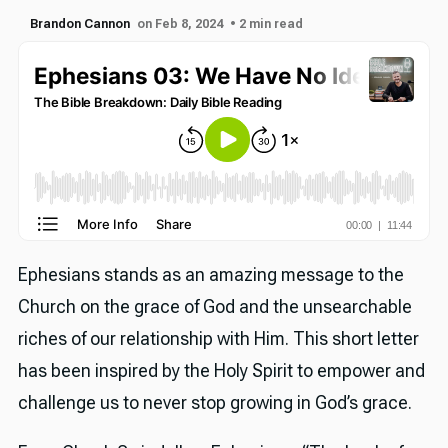
Brandon Cannon
on Feb 8, 2024
• 2 min read
Ephesians stands as an amazing message to the
Church on the grace of God and the unsearchable
riches of our relationship with Him. This short letter
has been inspired by the Holy Spirit to empower and
challenge us to never stop growing in God’s grace.