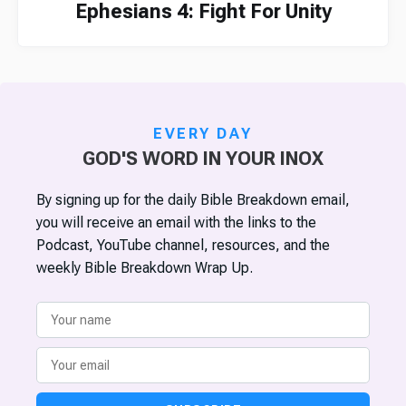
Ephesians 4: Fight For Unity
EVERY DAY
GOD'S WORD IN YOUR INOX
By signing up for the daily Bible Breakdown email,
you will receive an email with the links to the
Podcast, YouTube channel, resources, and the
weekly Bible Breakdown Wrap Up.