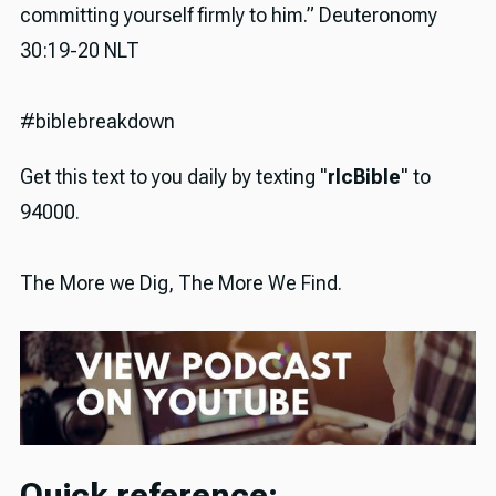
committing yourself firmly to him.” Deuteronomy
30:19-20 NLT
#biblebreakdown
Get this text to you daily by texting "
rlcBible
" to
94000.
The More we Dig, The More We Find.
Quick reference: