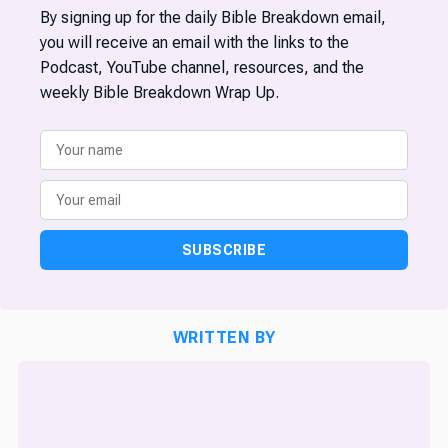
By signing up for the daily Bible Breakdown email,
you will receive an email with the links to the
Podcast, YouTube channel, resources, and the
weekly Bible Breakdown Wrap Up.
SUBSCRIBE
WRITTEN BY