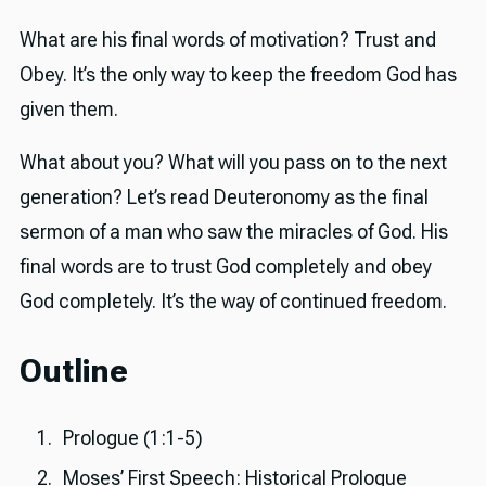
What are his final words of motivation? Trust and
Obey. It’s the only way to keep the freedom God has
given them.
What about you? What will you pass on to the next
generation? Let’s read Deuteronomy as the final
sermon of a man who saw the miracles of God. His
final words are to trust God completely and obey
God completely. It’s the way of continued freedom.
Outline
Prologue (1:1-5)
Moses’ First Speech: Historical Prologue