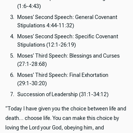
(1:6-4:43)
Moses’ Second Speech: General Covenant
Stipulations 4:44-11:32)
Moses’ Second Speech: Specific Covenant
Stipulations (12:1-26:19)
Moses’ Third Speech: Blessings and Curses
(27:1-28:68)
Moses’ Third Speech: Final Exhortation
(29:1-30:20)
Succession of Leadership (31:1-34:12)
“Today I have given you the choice between life and
death… choose life. You can make this choice by
loving the Lord your God, obeying him, and