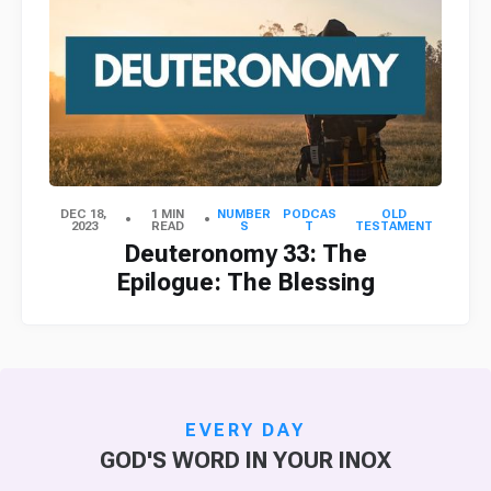
DEC 18,
1 MIN
NUMBER
PODCAS
OLD
2023
READ
S
T
TESTAMENT
Deuteronomy 33: The
Epilogue: The Blessing
EVERY DAY
GOD'S WORD IN YOUR INOX