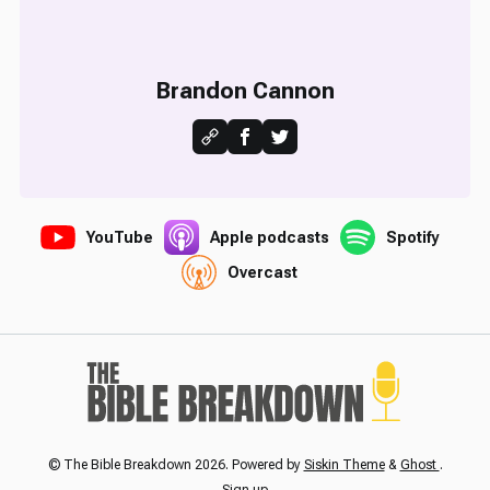
Brandon Cannon
YouTube
Apple podcasts
Spotify
Overcast
© The Bible Breakdown 2026. Powered by
Siskin Theme
&
Ghost
.