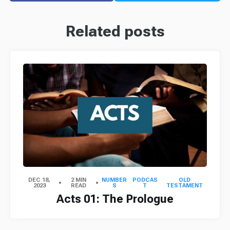
Related posts
DEC 18,
2 MIN
NUMBER
PODCAS
OLD
2023
READ
S
T
TESTAMENT
Acts 01: The Prologue