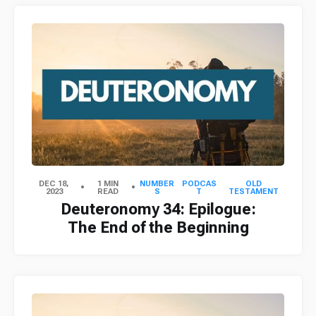
DEC 18,
1 MIN
NUMBER
PODCAS
OLD
2023
READ
S
T
TESTAMENT
Deuteronomy 34: Epilogue:
The End of the Beginning