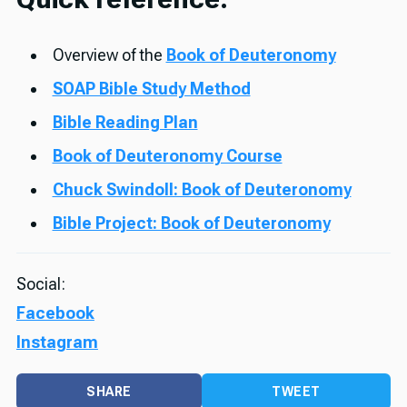
Overview of the
Book of Deuteronomy
SOAP Bible Study Method
Bible Reading Plan
Book of Deuteronomy Course
Chuck Swindoll: Book of Deuteronomy
Bible Project: Book of Deuteronomy
Social:
Facebook
Instagram
SHARE
TWEET