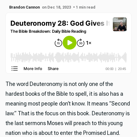
Brandon Cannon
on Dec 18, 2023
• 1 min read
The word Deuteronomy is not only one of the
hardest books of the Bible to spell, it is also has a
meaning most people don’t know. It means “Second
law.” That is the focus on this book. Deuteronomy is
the last sermons Moses will preach to this young
nation who is about to enter the Promised Land.