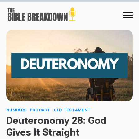
NUMBERS
PODCAST
OLD TESTAMENT
Deuteronomy 28: God
Gives It Straight