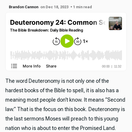
Brandon Cannon
on Dec 18, 2023
• 1 min read
The word Deuteronomy is not only one of the
hardest books of the Bible to spell, it is also has a
meaning most people don’t know. It means “Second
law.” That is the focus on this book. Deuteronomy is
the last sermons Moses will preach to this young
nation who is about to enter the Promised Land.