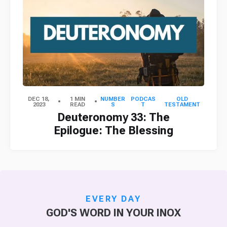
DEC 18,
1 MIN
NUMBER
PODCAS
OLD
2023
READ
S
T
TESTAMENT
Deuteronomy 33: The
Epilogue: The Blessing
EVERY DAY
GOD'S WORD IN YOUR INOX