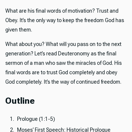
What are his final words of motivation? Trust and
Obey. It’s the only way to keep the freedom God has
given them.
What about you? What will you pass on to the next
generation? Let’s read Deuteronomy as the final
sermon of a man who saw the miracles of God. His
final words are to trust God completely and obey
God completely. It’s the way of continued freedom.
Outline
Prologue (1:1-5)
Moses’ First Speech: Historical Prologue