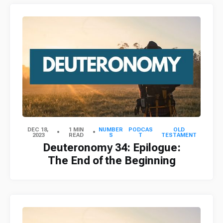
DEC 18,
1 MIN
NUMBER
PODCAS
OLD
2023
READ
S
T
TESTAMENT
Deuteronomy 34: Epilogue:
The End of the Beginning