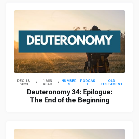
DEC 18,
1 MIN
NUMBER
PODCAS
OLD
2023
READ
S
T
TESTAMENT
Deuteronomy 34: Epilogue:
The End of the Beginning