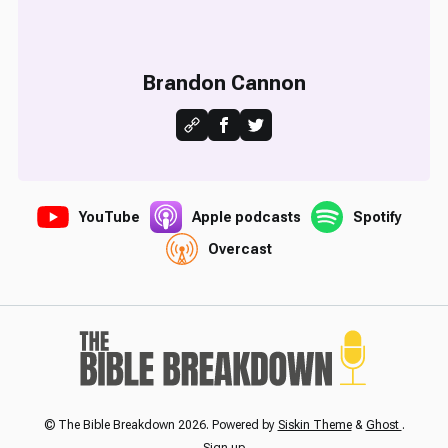
Brandon Cannon
YouTube
Apple podcasts
Spotify
Overcast
© The Bible Breakdown 2026. Powered by
Siskin Theme
&
Ghost
.