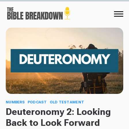
NUMBERS
PODCAST
OLD TESTAMENT
Deuteronomy 2: Looking
Back to Look Forward