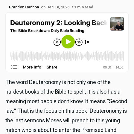
Brandon Cannon
on Dec 18, 2023
• 1 min read
The word Deuteronomy is not only one of the
hardest books of the Bible to spell, it is also has a
meaning most people don’t know. It means “Second
law.” That is the focus on this book. Deuteronomy is
the last sermons Moses will preach to this young
nation who is about to enter the Promised Land.