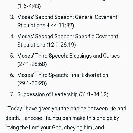
(1:6-4:43)
Moses’ Second Speech: General Covenant
Stipulations 4:44-11:32)
Moses’ Second Speech: Specific Covenant
Stipulations (12:1-26:19)
Moses’ Third Speech: Blessings and Curses
(27:1-28:68)
Moses’ Third Speech: Final Exhortation
(29:1-30:20)
Succession of Leadership (31:1-34:12)
“Today I have given you the choice between life and
death… choose life. You can make this choice by
loving the Lord your God, obeying him, and