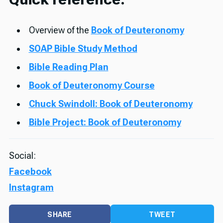
Overview of the
Book of Deuteronomy
SOAP Bible Study Method
Bible Reading Plan
Book of Deuteronomy Course
Chuck Swindoll: Book of Deuteronomy
Bible Project: Book of Deuteronomy
Social:
Facebook
Instagram
SHARE
TWEET