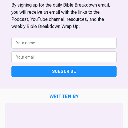
By signing up for the daily Bible Breakdown email,
you will receive an email with the links to the
Podcast, YouTube channel, resources, and the
weekly Bible Breakdown Wrap Up.
SUBSCRIBE
WRITTEN BY