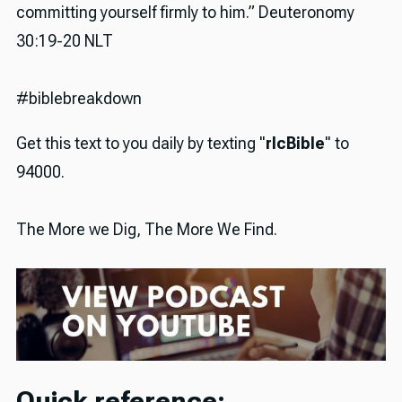
committing yourself firmly to him.” Deuteronomy
30:19-20 NLT
#biblebreakdown
Get this text to you daily by texting "
rlcBible
" to
94000.
The More we Dig, The More We Find.
Quick reference: