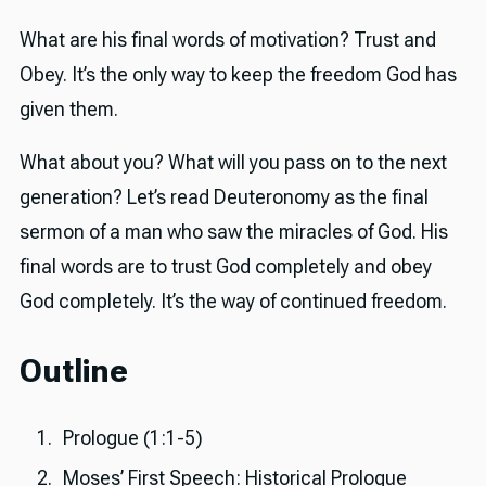
What are his final words of motivation? Trust and
Obey. It’s the only way to keep the freedom God has
given them.
What about you? What will you pass on to the next
generation? Let’s read Deuteronomy as the final
sermon of a man who saw the miracles of God. His
final words are to trust God completely and obey
God completely. It’s the way of continued freedom.
Outline
Prologue (1:1-5)
Moses’ First Speech: Historical Prologue