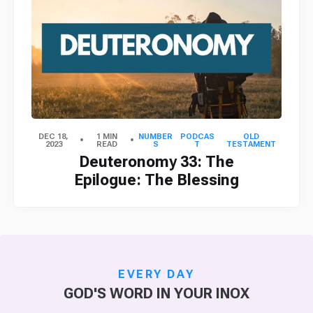
DEC 18,
1 MIN
NUMBER
PODCAS
OLD
2023
READ
S
T
TESTAMENT
Deuteronomy 33: The
Epilogue: The Blessing
EVERY DAY
GOD'S WORD IN YOUR INOX