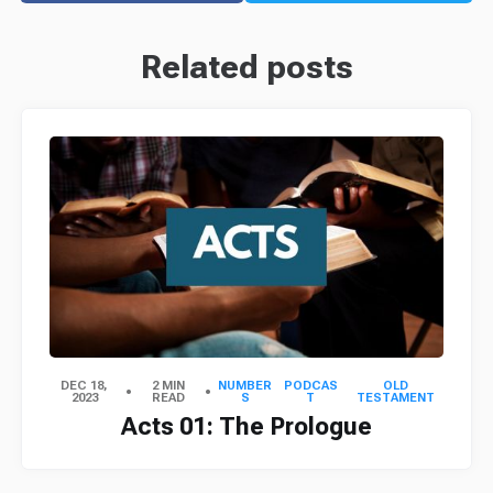
Related posts
DEC 18,
2 MIN
NUMBER
PODCAS
OLD
2023
READ
S
T
TESTAMENT
Acts 01: The Prologue