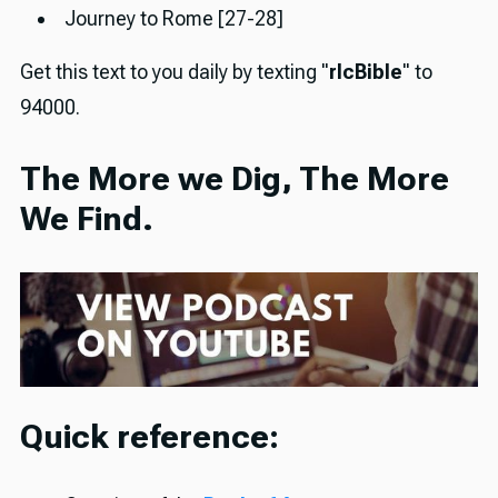
Journey to Rome [27-28]
Get this text to you daily by texting "
rlcBible
" to
94000.
The More we Dig, The More
We Find.
Quick reference: