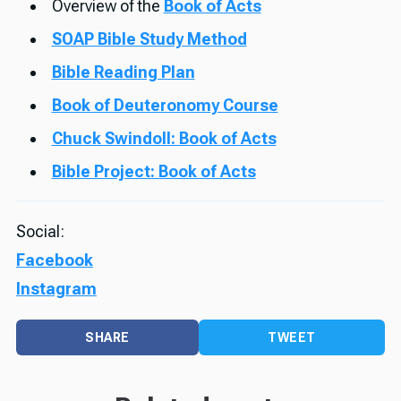
Overview of the
Book of Acts
SOAP Bible Study Method
Bible Reading Plan
Book of Deuteronomy Course
Chuck Swindoll: Book of Acts
Bible Project: Book of Acts
Social:
Facebook
Instagram
SHARE
TWEET