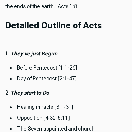
the ends of the earth.” Acts 1:8
Detailed Outline of Acts
1.
They’ve just Begun
Before Pentecost [1:1-26]
Day of Pentecost [2:1-47]
2.
They start to Do
Healing miracle [3:1-31]
Opposition [4:32-5:11]
The Seven appointed and church