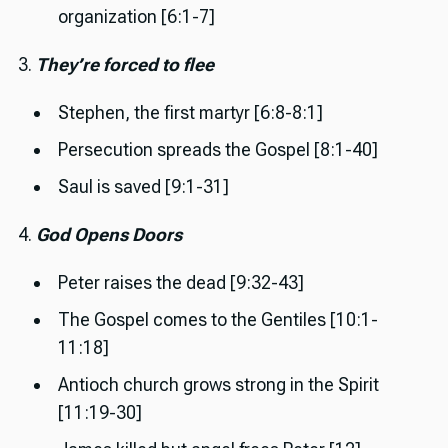
organization [6:1-7]
3.
They’re forced to flee
Stephen, the first martyr [6:8-8:1]
Persecution spreads the Gospel [8:1-40]
Saul is saved [9:1-31]
4.
God Opens Doors
Peter raises the dead [9:32-43]
The Gospel comes to the Gentiles [10:1-
11:18]
Antioch church grows strong in the Spirit
[11:19-30]