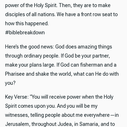
power of the Holy Spirit. Then, they are to make
disciples of all nations. We have a front row seat to
how this happened.
#biblebreakdown
Here’s the good news: God does amazing things
through ordinary people. If God be your partner,
make your plans large. If God can fisherman and a
Pharisee and shake the world, what can He do with
you?
Key Verse: “You will receive power when the Holy
Spirit comes upon you. And you will be my
witnesses, telling people about me everywhere—in
Jerusalem, throughout Judea, in Samaria, and to