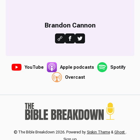
Brandon Cannon
YouTube
Apple podcasts
Spotify
Overcast
© The Bible Breakdown 2026. Powered by
Siskin Theme
&
Ghost
.
Sign up