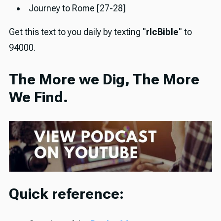
Journey to Rome [27-28]
Get this text to you daily by texting "
rlcBible
" to
94000.
The More we Dig, The More
We Find.
Quick reference: