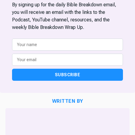
By signing up for the daily Bible Breakdown email,
you will receive an email with the links to the
Podcast, YouTube channel, resources, and the
weekly Bible Breakdown Wrap Up.
SUBSCRIBE
WRITTEN BY