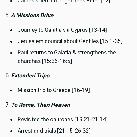
James killed but angel frees Peter [12]
5.
A Missions Drive
Journey to Galatia via Cyprus [13-14]
Jerusalem council about Gentiles [15:1-35]
Paul returns to Galatia & strengthens the
churches [15:36-16:5]
6.
Extended Trips
Mission trip to Greece [16-19]
7.
To Rome, Then Heaven
Revisited the churches [19:21-21:14]
Arrest and trials [21:15-26:32]