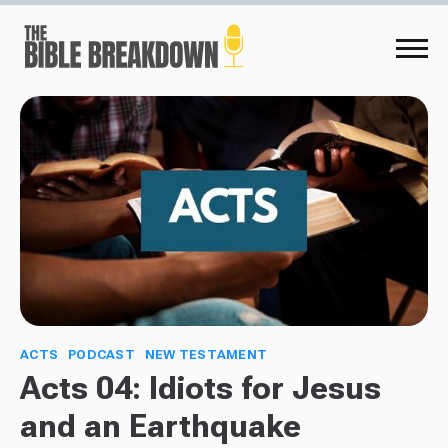
ACTS
PODCAST
NEW TESTAMENT
Acts 04: Idiots for Jesus
and an Earthquake