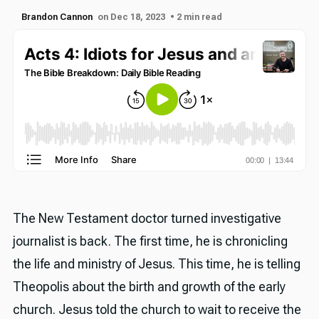
Brandon Cannon
on Dec 18, 2023
• 2 min read
The New Testament doctor turned investigative
journalist is back. The first time, he is chronicling
the life and ministry of Jesus. This time, he is telling
Theopolis about the birth and growth of the early
church. Jesus told the church to wait to receive the