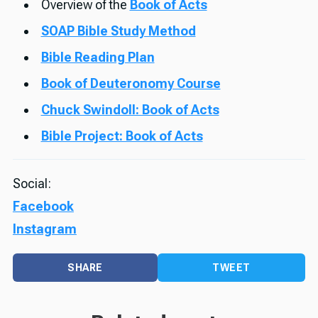
Overview of the
Book of Acts
SOAP Bible Study Method
Bible Reading Plan
Book of Deuteronomy Course
Chuck Swindoll: Book of Acts
Bible Project: Book of Acts
Social:
Facebook
Instagram
SHARE
TWEET