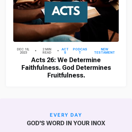
DEC 18,
2 MIN
ACT
PODCAS
NEW
2023
READ
S
T
TESTAMENT
Acts 26: We Determine
Faithfulness. God Determines
Fruitfulness.
EVERY DAY
GOD'S WORD IN YOUR INOX