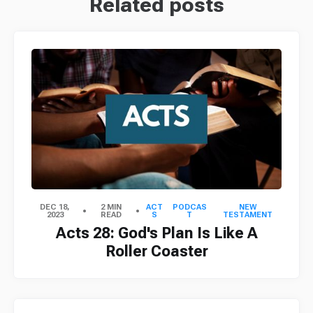
Related posts
DEC 18,
2 MIN
ACT
PODCAS
NEW
2023
READ
S
T
TESTAMENT
Acts 28: God's Plan Is Like A
Roller Coaster