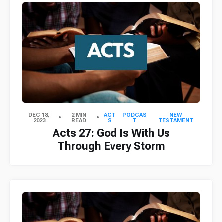
DEC 18,
2 MIN
ACT
PODCAS
NEW
2023
READ
S
T
TESTAMENT
Acts 27: God Is With Us
Through Every Storm