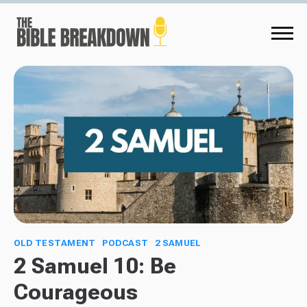
OLD TESTAMENT
PODCAST
2 SAMUEL
2 Samuel 10: Be
Courageous