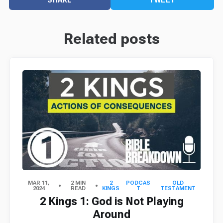
Related posts
MAR 11,
2 MIN
2
PODCAS
OLD
2024
READ
KINGS
T
TESTAMENT
2 Kings 1: God is Not Playing
Around