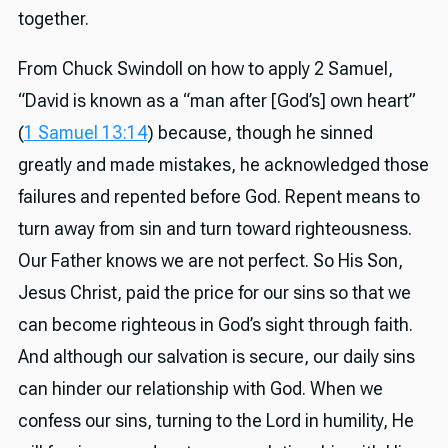
together.
From Chuck Swindoll on how to apply 2 Samuel,
“David is known as a “man after [God’s] own heart”
(
1 Samuel 13:14
) because, though he sinned
greatly and made mistakes, he acknowledged those
failures and repented before God. Repent means to
turn away from sin and turn toward righteousness.
Our Father knows we are not perfect. So His Son,
Jesus Christ, paid the price for our sins so that we
can become righteous in God’s sight through faith.
And although our salvation is secure, our daily sins
can hinder our relationship with God. When we
confess our sins, turning to the Lord in humility, He