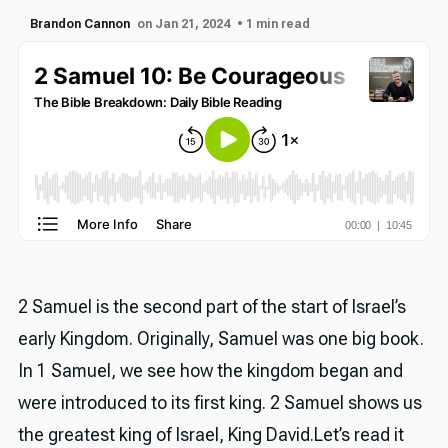
Brandon Cannon
on Jan 21, 2024
• 1 min read
2 Samuel is the second part of the start of Israel’s
early Kingdom. Originally, Samuel was one big book.
In 1 Samuel, we see how the kingdom began and
were introduced to its first king. 2 Samuel shows us
the greatest king of Israel, King David.Let’s read it