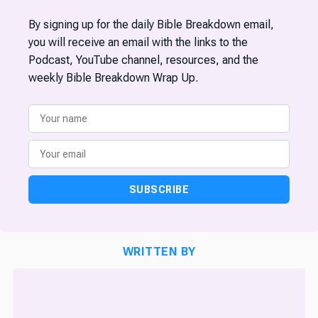
By signing up for the daily Bible Breakdown email,
you will receive an email with the links to the
Podcast, YouTube channel, resources, and the
weekly Bible Breakdown Wrap Up.
SUBSCRIBE
WRITTEN BY