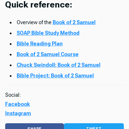
Quick reference:
Overview of the
Book of 2 Samuel
SOAP Bible Study Method
Bible Reading Plan
Book of 2 Samuel Course
Chuck Swindoll: Book of 2 Samuel
Bible Project: Book of 2 Samuel
Social:
Facebook
Instagram
SHARE
TWEET