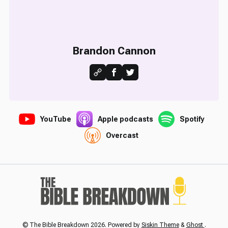
Brandon Cannon
YouTube
Apple podcasts
Spotify
Overcast
© The Bible Breakdown 2026. Powered by
Siskin Theme
&
Ghost
.