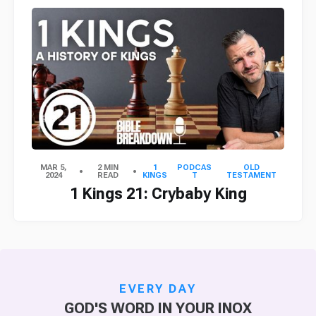
MAR 5,
2 MIN
1
PODCAS
OLD
2024
READ
KINGS
T
TESTAMENT
1 Kings 21: Crybaby King
EVERY DAY
GOD'S WORD IN YOUR INOX