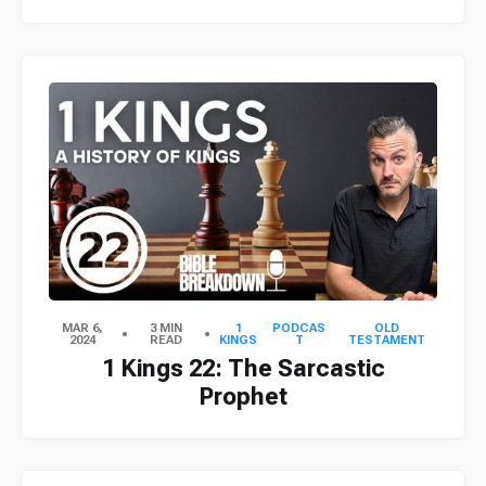
MAR 6,
3 MIN
1
PODCAS
OLD
2024
READ
KINGS
T
TESTAMENT
1 Kings 22: The Sarcastic
Prophet