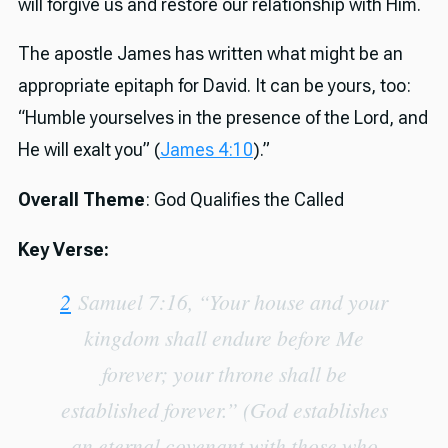
will forgive us and restore our relationship with Him.
The apostle James has written what might be an
appropriate epitaph for David. It can be yours, too:
“Humble yourselves in the presence of the Lord, and
He will exalt you” (
James 4:10
).”
Overall Theme
: God Qualifies the Called
Key Verse:
2
Samuel 7:16, “Your house and your
kingdom shall endure before Me
forever; your throne shall be
established forever.” (God establishes
an eternal covenant with those who