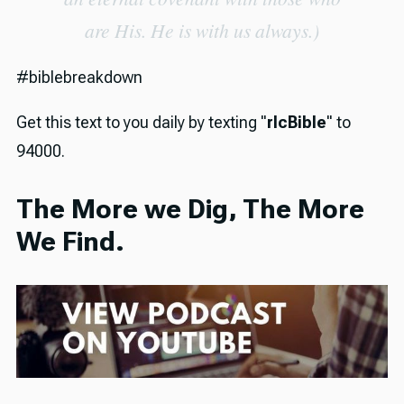
are His. He is with us always.)
#biblebreakdown
Get this text to you daily by texting "
rlcBible
" to
94000.
The More we Dig, The More
We Find.