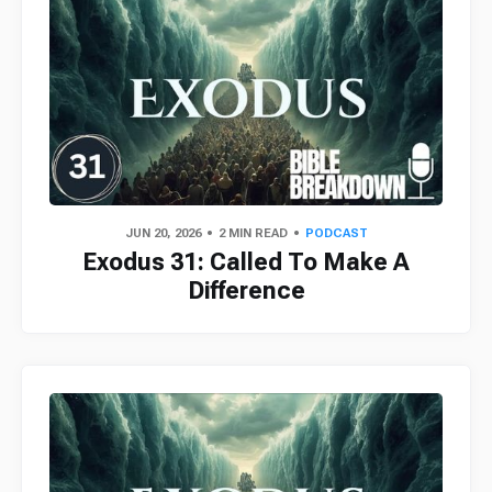
JUN 20, 2026
2 MIN READ
PODCAST
Exodus 31: Called To Make A
Difference