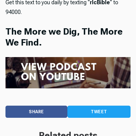
Get this text to you daily by texting "
rlcBible
" to
94000.
The More we Dig, The More
We Find.
SHARE
TWEET
Related posts