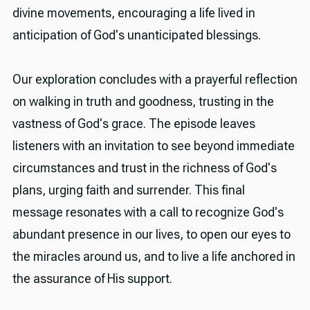
divine movements, encouraging a life lived in
anticipation of God's unanticipated blessings.
Our exploration concludes with a prayerful reflection
on walking in truth and goodness, trusting in the
vastness of God's grace. The episode leaves
listeners with an invitation to see beyond immediate
circumstances and trust in the richness of God's
plans, urging faith and surrender. This final
message resonates with a call to recognize God's
abundant presence in our lives, to open our eyes to
the miracles around us, and to live a life anchored in
the assurance of His support.