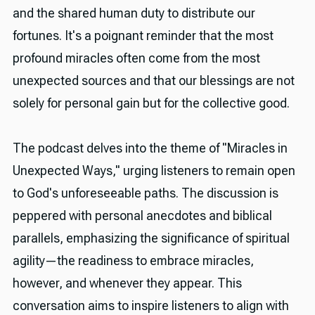
and the shared human duty to distribute our
fortunes. It's a poignant reminder that the most
profound miracles often come from the most
unexpected sources and that our blessings are not
solely for personal gain but for the collective good.
The podcast delves into the theme of "Miracles in
Unexpected Ways," urging listeners to remain open
to God's unforeseeable paths. The discussion is
peppered with personal anecdotes and biblical
parallels, emphasizing the significance of spiritual
agility—the readiness to embrace miracles,
however, and whenever they appear. This
conversation aims to inspire listeners to align with