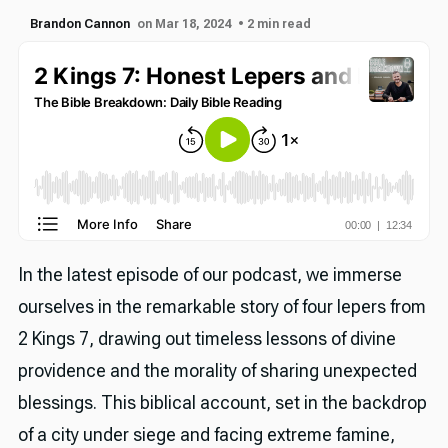
Brandon Cannon
on Mar 18, 2024
• 2 min read
In the latest episode of our podcast, we immerse
ourselves in the remarkable story of four lepers from
2 Kings 7, drawing out timeless lessons of divine
providence and the morality of sharing unexpected
blessings. This biblical account, set in the backdrop
of a city under siege and facing extreme famine,