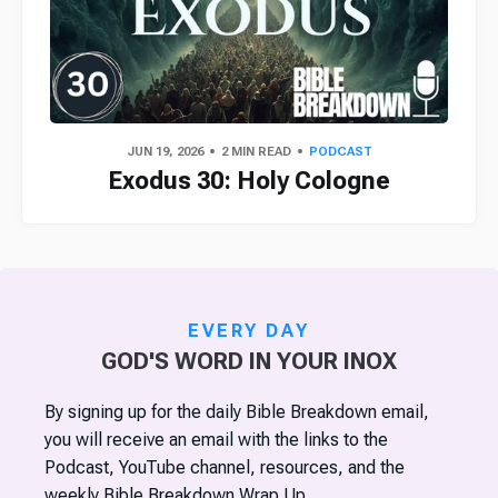
JUN 19, 2026
2 MIN READ
PODCAST
Exodus 30: Holy Cologne
EVERY DAY
GOD'S WORD IN YOUR INOX
By signing up for the daily Bible Breakdown email,
you will receive an email with the links to the
Podcast, YouTube channel, resources, and the
weekly Bible Breakdown Wrap Up.