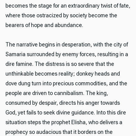
becomes the stage for an extraordinary twist of fate,
where those ostracized by society become the
bearers of hope and abundance.
The narrative begins in desperation, with the city of
Samaria surrounded by enemy forces, resulting in a
dire famine. The distress is so severe that the
unthinkable becomes reality; donkey heads and
dove dung turn into precious commodities, and the
people are driven to cannibalism. The king,
consumed by despair, directs his anger towards
God, yet fails to seek divine guidance. Into this dire
situation steps the prophet Elisha, who delivers a
prophecy so audacious that it borders on the