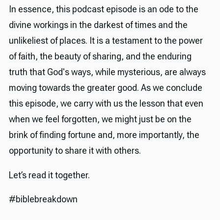
In essence, this podcast episode is an ode to the
divine workings in the darkest of times and the
unlikeliest of places. It is a testament to the power
of faith, the beauty of sharing, and the enduring
truth that God's ways, while mysterious, are always
moving towards the greater good. As we conclude
this episode, we carry with us the lesson that even
when we feel forgotten, we might just be on the
brink of finding fortune and, more importantly, the
opportunity to share it with others.
Let’s read it together.
#biblebreakdown