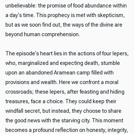
unbelievable: the promise of food abundance within
a day's time. This prophecy is met with skepticism,
but as we soon find out, the ways of the divine are
beyond human comprehension.
The episode's heart lies in the actions of four lepers,
who, marginalized and expecting death, stumble
upon an abandoned Aramean camp filled with
provisions and wealth. Here we confront a moral
crossroads; these lepers, after feasting and hiding
treasures, face a choice. They could keep their
windfall secret, but instead, they choose to share
the good news with the starving city. This moment
becomes a profound reflection on honesty, integrity,