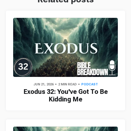
JUN 21, 2026
2 MIN READ
PODCAST
Exodus 32: You've Got To Be
Kidding Me