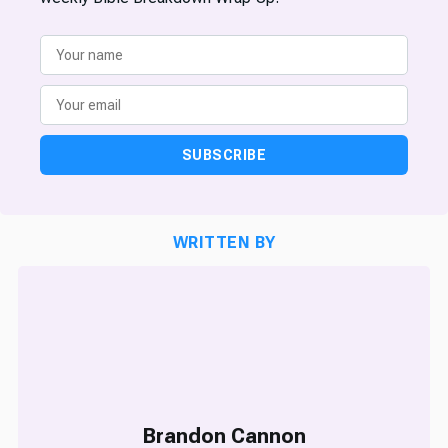
SUBSCRIBE
WRITTEN BY
Brandon Cannon