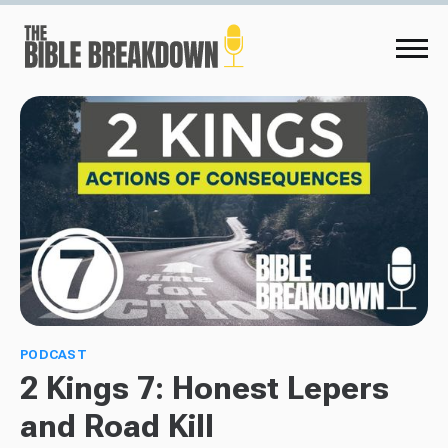
PODCAST
2 Kings 7: Honest Lepers
and Road Kill