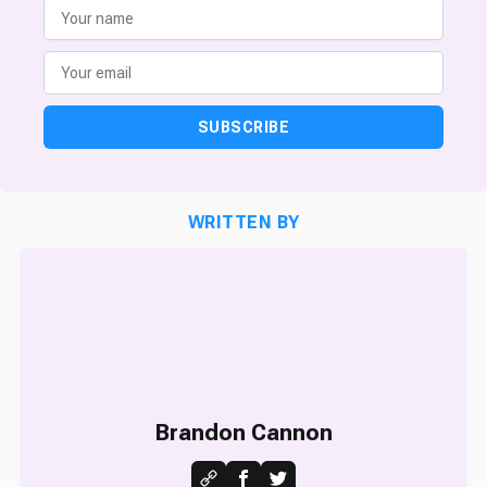
SUBSCRIBE
WRITTEN BY
Brandon Cannon