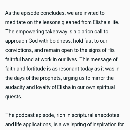
As the episode concludes, we are invited to
meditate on the lessons gleaned from Elisha's life.
The empowering takeaway is a clarion call to
approach God with boldness, hold fast to our
convictions, and remain open to the signs of His
faithful hand at work in our lives. This message of
faith and fortitude is as resonant today as it was in
the days of the prophets, urging us to mirror the
audacity and loyalty of Elisha in our own spiritual
quests.
The podcast episode, rich in scriptural anecdotes
and life applications, is a wellspring of inspiration for