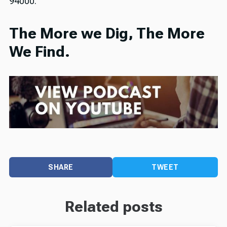
94000.
The More we Dig, The More
We Find.
SHARE
TWEET
Related posts