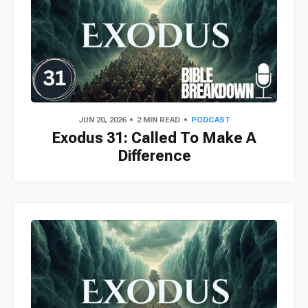
JUN 20, 2026
2 MIN READ
PODCAST
Exodus 31: Called To Make A
Difference