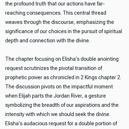
the profound truth that our actions have far-
reaching consequences. This central thread
weaves through the discourse, emphasizing the
significance of our choices in the pursuit of spiritual
depth and connection with the divine.
The chapter focusing on Elisha's double anointing
request scrutinizes the pivotal transition of
prophetic power as chronicled in 2 Kings chapter 2.
The discussion pivots on the impactful moment
when Elijah parts the Jordan River, a gesture
symbolizing the breadth of our aspirations and the
intensity with which we should seek the divine.
Elisha's audacious request for a double portion of