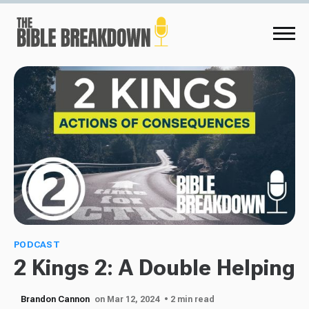
PODCAST
2 Kings 2: A Double Helping
Brandon Cannon
on Mar 12, 2024
• 2 min read