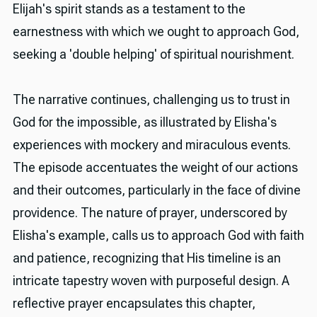
Elijah's spirit stands as a testament to the
earnestness with which we ought to approach God,
seeking a 'double helping' of spiritual nourishment.
The narrative continues, challenging us to trust in
God for the impossible, as illustrated by Elisha's
experiences with mockery and miraculous events.
The episode accentuates the weight of our actions
and their outcomes, particularly in the face of divine
providence. The nature of prayer, underscored by
Elisha's example, calls us to approach God with faith
and patience, recognizing that His timeline is an
intricate tapestry woven with purposeful design. A
reflective prayer encapsulates this chapter,