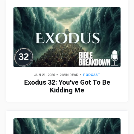
JUN 21, 2026
2 MIN READ
PODCAST
Exodus 32: You've Got To Be
Kidding Me