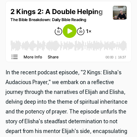
In the recent podcast episode, "2 Kings: Elisha's
Audacious Prayer," we embark on a reflective
journey through the narratives of Elijah and Elisha,
delving deep into the theme of spiritual inheritance
and the potency of prayer. The episode unfurls the
story of Elisha's steadfast determination to not
depart from his mentor Elijah's side, encapsulating