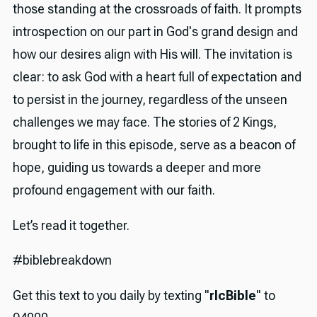
those standing at the crossroads of faith. It prompts
introspection on our part in God's grand design and
how our desires align with His will. The invitation is
clear: to ask God with a heart full of expectation and
to persist in the journey, regardless of the unseen
challenges we may face. The stories of 2 Kings,
brought to life in this episode, serve as a beacon of
hope, guiding us towards a deeper and more
profound engagement with our faith.
Let’s read it together.
#biblebreakdown
Get this text to you daily by texting "
rlcBible
" to