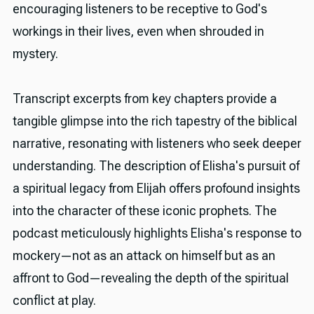
encouraging listeners to be receptive to God's
workings in their lives, even when shrouded in
mystery.
Transcript excerpts from key chapters provide a
tangible glimpse into the rich tapestry of the biblical
narrative, resonating with listeners who seek deeper
understanding. The description of Elisha's pursuit of
a spiritual legacy from Elijah offers profound insights
into the character of these iconic prophets. The
podcast meticulously highlights Elisha's response to
mockery—not as an attack on himself but as an
affront to God—revealing the depth of the spiritual
conflict at play.