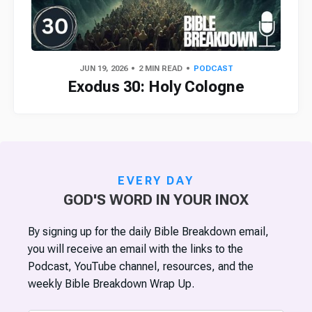
JUN 19, 2026
2 MIN READ
PODCAST
Exodus 30: Holy Cologne
EVERY DAY
GOD'S WORD IN YOUR INOX
By signing up for the daily Bible Breakdown email,
you will receive an email with the links to the
Podcast, YouTube channel, resources, and the
weekly Bible Breakdown Wrap Up.