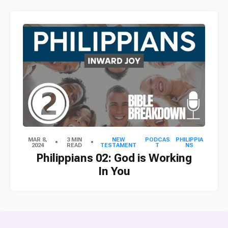
MAR 8,
3 MIN
NEW
PODCAS
PHILIPPIA
2024
READ
TESTAMENT
T
NS
Philippians 02: God is Working
In You