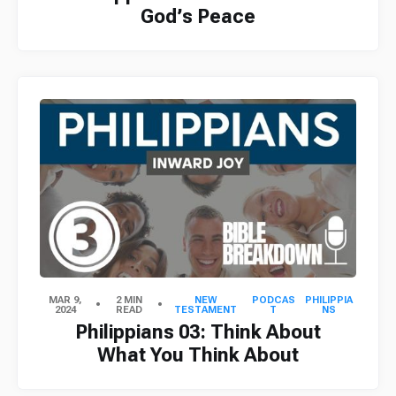
God’s Peace
MAR 9,
2 MIN
NEW
PODCAS
PHILIPPIA
2024
READ
TESTAMENT
T
NS
Philippians 03: Think About
What You Think About