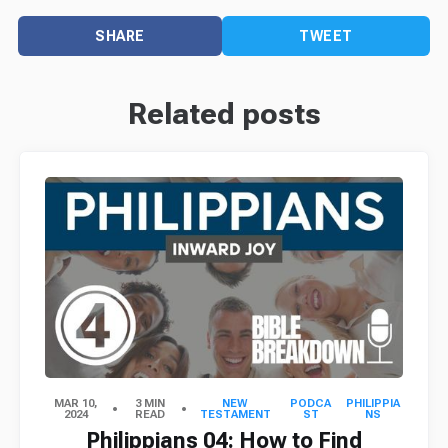
SHARE
TWEET
Related posts
MAR 10,
3 MIN
NEW
PODCA
PHILIPPIA
2024
READ
TESTAMENT
ST
NS
Philippians 04: How to Find