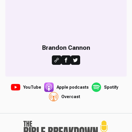
Brandon Cannon
YouTube
Apple podcasts
Spotify
Overcast