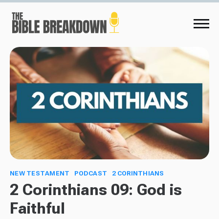
NEW TESTAMENT
PODCAST
2 CORINTHIANS
2 Corinthians 09: God is
Faithful