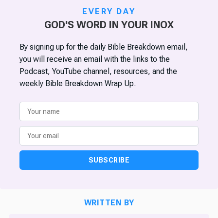
EVERY DAY
GOD'S WORD IN YOUR INOX
By signing up for the daily Bible Breakdown email,
you will receive an email with the links to the
Podcast, YouTube channel, resources, and the
weekly Bible Breakdown Wrap Up.
SUBSCRIBE
WRITTEN BY