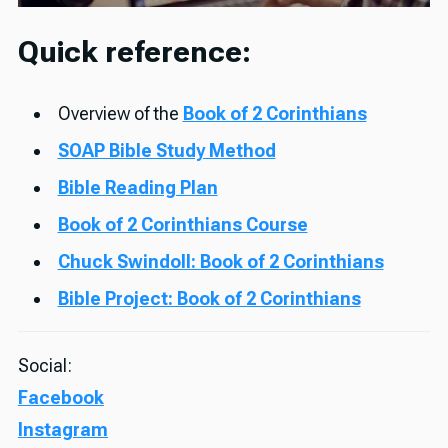
Quick reference:
Overview of the
Book of 2 Corinthians
SOAP Bible Study Method
Bible Reading Plan
Book of 2 Corinthians Course
Chuck Swindoll: Book of 2 Corinthians
Bible Project: Book of 2 Corinthians
Social:
Facebook
Instagram