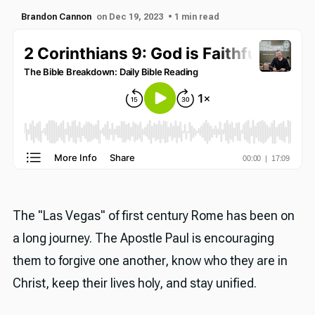
Brandon Cannon
on Dec 19, 2023
• 1 min read
The "Las Vegas" of first century Rome has been on
a long journey. The Apostle Paul is encouraging
them to forgive one another, know who they are in
Christ, keep their lives holy, and stay unified.