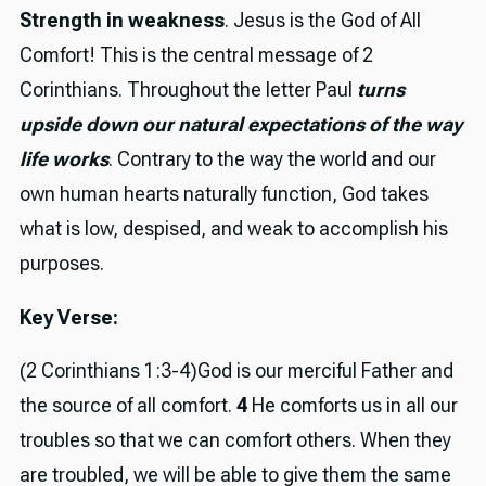
Strength in weakness
. Jesus is the God of All
Comfort! This is the central message of 2
Corinthians. Throughout the letter Paul
turns
upside down our natural expectations of the way
life works
. Contrary to the way the world and our
own human hearts naturally function, God takes
what is low, despised, and weak to accomplish his
purposes.
Key Verse:
(2 Corinthians 1:3-4)God is our merciful Father and
the source of all comfort.
4
He comforts us in all our
troubles so that we can comfort others. When they
are troubled, we will be able to give them the same