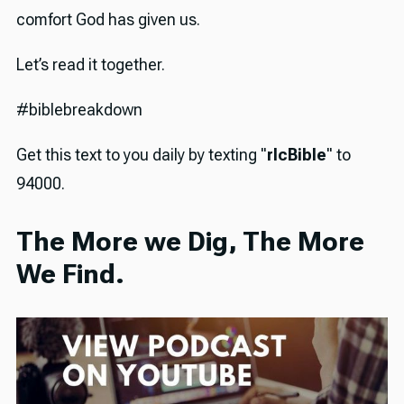
comfort God has given us.
Let’s read it together.
#biblebreakdown
Get this text to you daily by texting "
rlcBible
" to
94000.
The More we Dig, The More
We Find.