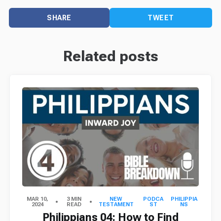
SHARE
TWEET
Related posts
MAR 10,
3 MIN
NEW
PODCA
PHILIPPIA
2024
READ
TESTAMENT
ST
NS
Philippians 04: How to Find