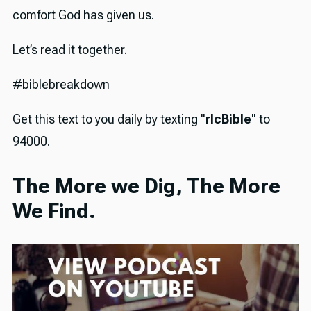
comfort God has given us.
Let’s read it together.
#biblebreakdown
Get this text to you daily by texting "
rlcBible
" to
94000.
The More we Dig, The More
We Find.