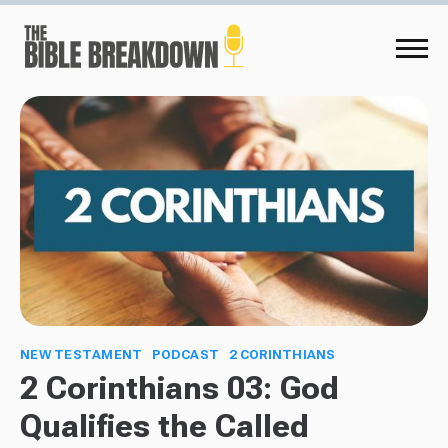
NEW TESTAMENT
PODCAST
2 CORINTHIANS
2 Corinthians 03: God
Qualifies the Called