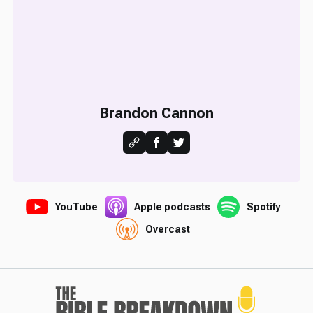
Brandon Cannon
YouTube
Apple podcasts
Spotify
Overcast