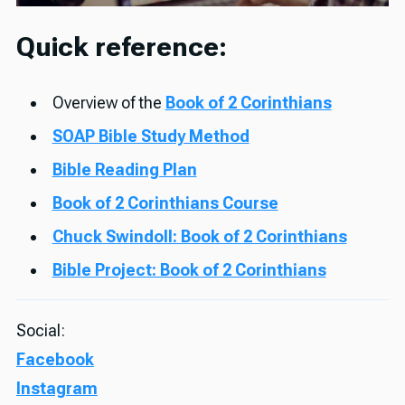
Quick reference:
Overview of the
Book of 2 Corinthians
SOAP Bible Study Method
Bible Reading Plan
Book of 2 Corinthians Course
Chuck Swindoll: Book of 2 Corinthians
Bible Project: Book of 2 Corinthians
Social:
Facebook
Instagram