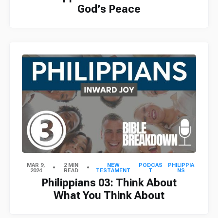
God’s Peace
MAR 9,
2 MIN
NEW
PODCAS
PHILIPPIA
2024
READ
TESTAMENT
T
NS
Philippians 03: Think About
What You Think About