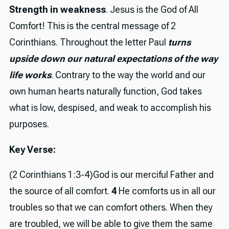
Strength in weakness
. Jesus is the God of All
Comfort! This is the central message of 2
Corinthians. Throughout the letter Paul
turns
upside down our natural expectations of the way
life works
. Contrary to the way the world and our
own human hearts naturally function, God takes
what is low, despised, and weak to accomplish his
purposes.
Key Verse:
(2 Corinthians 1:3-4)God is our merciful Father and
the source of all comfort.
4
He comforts us in all our
troubles so that we can comfort others. When they
are troubled, we will be able to give them the same