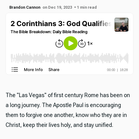
Brandon Cannon
on Dec 19, 2023
• 1 min read
The "Las Vegas" of first century Rome has been on
a long journey. The Apostle Paul is encouraging
them to forgive one another, know who they are in
Christ, keep their lives holy, and stay unified.