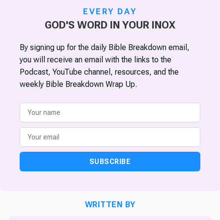
EVERY DAY
GOD'S WORD IN YOUR INOX
By signing up for the daily Bible Breakdown email,
you will receive an email with the links to the
Podcast, YouTube channel, resources, and the
weekly Bible Breakdown Wrap Up.
SUBSCRIBE
WRITTEN BY