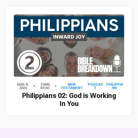
MAR 8,
3 MIN
NEW
PODCAS
PHILIPPIA
2024
READ
TESTAMENT
T
NS
Philippians 02: God is Working
In You