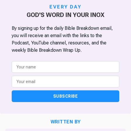
EVERY DAY
GOD'S WORD IN YOUR INOX
By signing up for the daily Bible Breakdown email,
you will receive an email with the links to the
Podcast, YouTube channel, resources, and the
weekly Bible Breakdown Wrap Up.
SUBSCRIBE
WRITTEN BY