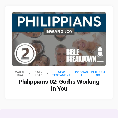
MAR 8,
3 MIN
NEW
PODCAS
PHILIPPIA
2024
READ
TESTAMENT
T
NS
Philippians 02: God is Working
In You