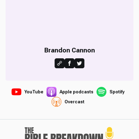
Brandon Cannon
YouTube
Apple podcasts
Spotify
Overcast