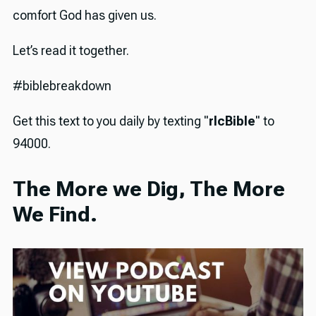
comfort God has given us.
Let’s read it together.
#biblebreakdown
Get this text to you daily by texting "
rlcBible
" to
94000.
The More we Dig, The More
We Find.