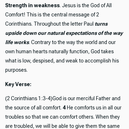
Strength in weakness
. Jesus is the God of All
Comfort! This is the central message of 2
Corinthians. Throughout the letter Paul
turns
upside down our natural expectations of the way
life works
. Contrary to the way the world and our
own human hearts naturally function, God takes
what is low, despised, and weak to accomplish his
purposes.
Key Verse:
(2 Corinthians 1:3-4)God is our merciful Father and
the source of all comfort.
4
He comforts us in all our
troubles so that we can comfort others. When they
are troubled, we will be able to give them the same