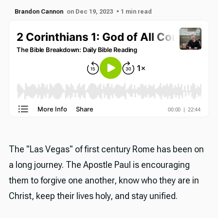
Brandon Cannon
on Dec 19, 2023
• 1 min read
The "Las Vegas" of first century Rome has been on
a long journey. The Apostle Paul is encouraging
them to forgive one another, know who they are in
Christ, keep their lives holy, and stay unified.