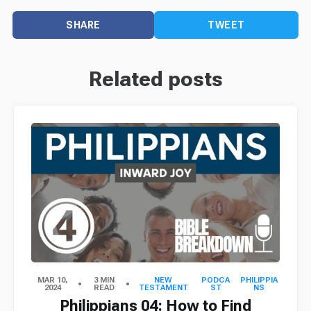
SHARE
TWEET
Related posts
MAR 10,
3 MIN
NEW
PODCA
PHILIPPIA
2024
READ
TESTAMENT
ST
NS
Philippians 04: How to Find