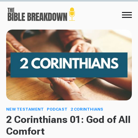
NEW TESTAMENT
PODCAST
2 CORINTHIANS
2 Corinthians 01: God of All
Comfort