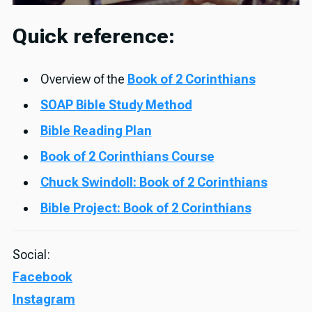
Quick reference:
Overview of the
Book of 2 Corinthians
SOAP Bible Study Method
Bible Reading Plan
Book of 2 Corinthians Course
Chuck Swindoll: Book of 2 Corinthians
Bible Project: Book of 2 Corinthians
Social:
Facebook
Instagram