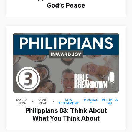
God’s Peace
MAR 9,
2 MIN
NEW
PODCAS
PHILIPPIA
2024
READ
TESTAMENT
T
NS
Philippians 03: Think About
What You Think About