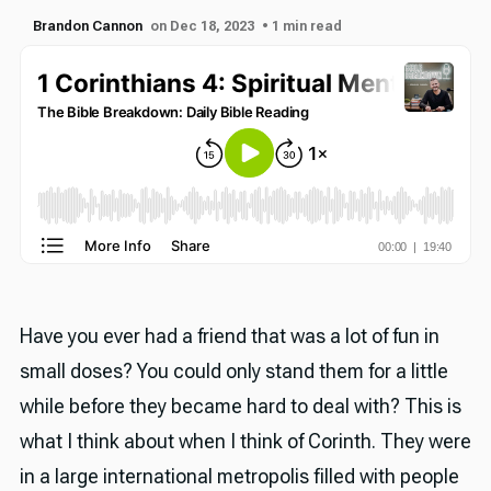
Brandon Cannon
on Dec 18, 2023
• 1 min read
Have you ever had a friend that was a lot of fun in
small doses? You could only stand them for a little
while before they became hard to deal with? This is
what I think about when I think of Corinth. They were
in a large international metropolis filled with people