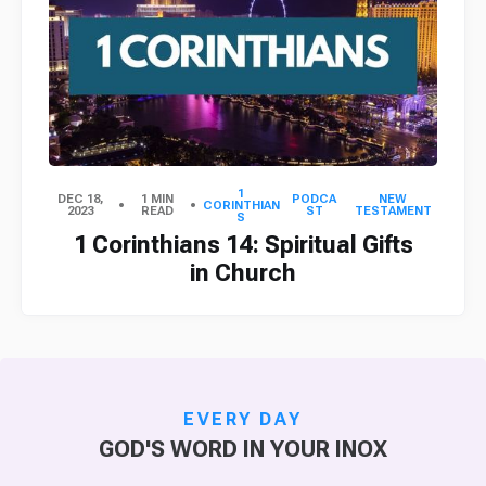
1
DEC 18,
1 MIN
PODCA
NEW
CORINTHIAN
2023
READ
ST
TESTAMENT
S
1 Corinthians 14: Spiritual Gifts
in Church
EVERY DAY
GOD'S WORD IN YOUR INOX