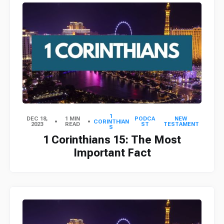
1
DEC 18,
1 MIN
PODCA
NEW
CORINTHIAN
2023
READ
ST
TESTAMENT
S
1 Corinthians 15: The Most
Important Fact