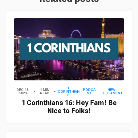
1
DEC 18,
1 MIN
PODCA
NEW
CORINTHIAN
2023
READ
ST
TESTAMENT
S
1 Corinthians 16: Hey Fam! Be
Nice to Folks!