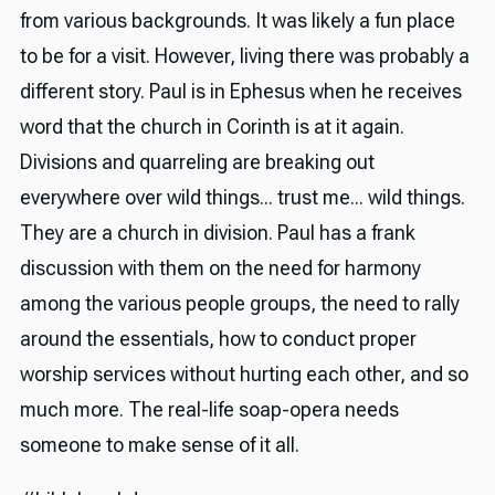
from various backgrounds. It was likely a fun place
to be for a visit. However, living there was probably a
different story. Paul is in Ephesus when he receives
word that the church in Corinth is at it again.
Divisions and quarreling are breaking out
everywhere over wild things... trust me... wild things.
They are a church in division. Paul has a frank
discussion with them on the need for harmony
among the various people groups, the need to rally
around the essentials, how to conduct proper
worship services without hurting each other, and so
much more. The real-life soap-opera needs
someone to make sense of it all.