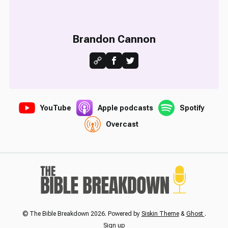
Brandon Cannon
YouTube
Apple podcasts
Spotify
Overcast
© The Bible Breakdown 2026. Powered by
Siskin Theme
&
Ghost
.
Sign up