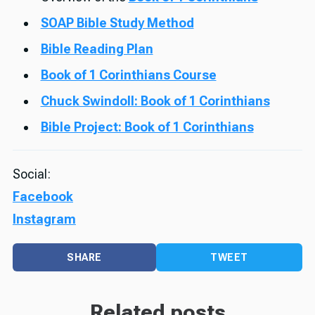
SOAP Bible Study Method
Bible Reading Plan
Book of 1 Corinthians Course
Chuck Swindoll: Book of 1 Corinthians
Bible Project: Book of 1 Corinthians
Social:
Facebook
Instagram
SHARE
TWEET
Related posts