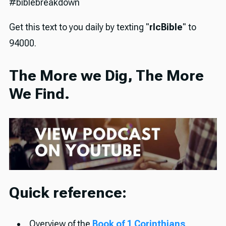
#biblebreakdown
Get this text to you daily by texting "
rlcBible
" to
94000.
The More we Dig, The More
We Find.
Quick reference:
Overview of the
Book of 1 Corinthians