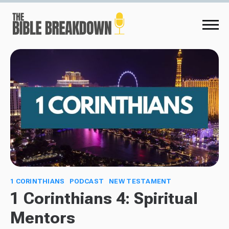
1 CORINTHIANS
PODCAST
NEW TESTAMENT
1 Corinthians 4: Spiritual
Mentors