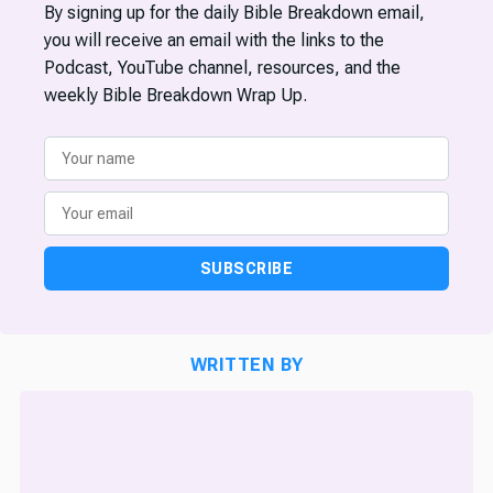
By signing up for the daily Bible Breakdown email,
you will receive an email with the links to the
Podcast, YouTube channel, resources, and the
weekly Bible Breakdown Wrap Up.
SUBSCRIBE
WRITTEN BY