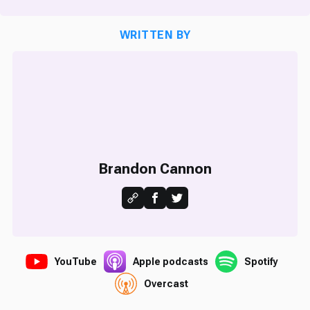
WRITTEN BY
Brandon Cannon
YouTube
Apple podcasts
Spotify
Overcast