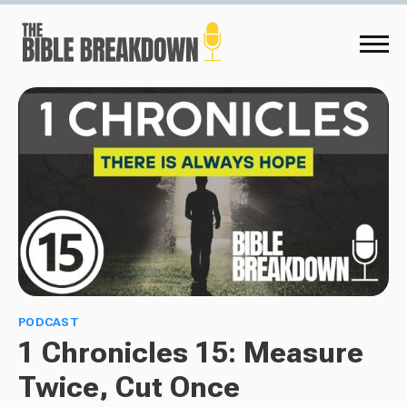
PODCAST
1 Chronicles 15: Measure
Twice, Cut Once