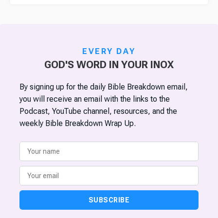
EVERY DAY
GOD'S WORD IN YOUR INOX
By signing up for the daily Bible Breakdown email,
you will receive an email with the links to the
Podcast, YouTube channel, resources, and the
weekly Bible Breakdown Wrap Up.
SUBSCRIBE