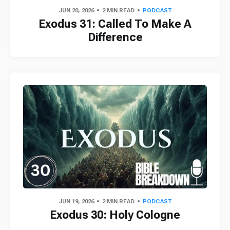
JUN 20, 2026
2 MIN READ
PODCAST
Exodus 31: Called To Make A
Difference
JUN 19, 2026
2 MIN READ
PODCAST
Exodus 30: Holy Cologne