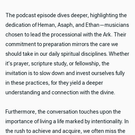
The podcast episode dives deeper, highlighting the
dedication of Heman, Asaph, and Ethan—musicians
chosen to lead the processional with the Ark. Their
commitment to preparation mirrors the care we
should take in our daily spiritual disciplines. Whether
it's prayer, scripture study, or fellowship, the
invitation is to slow down and invest ourselves fully
in these practices, for they yield a deeper
understanding and connection with the divine.
Furthermore, the conversation touches upon the
importance of living a life marked by intentionality. In
the rush to achieve and acquire, we often miss the