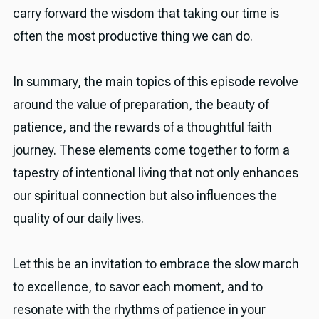
carry forward the wisdom that taking our time is
often the most productive thing we can do.
In summary, the main topics of this episode revolve
around the value of preparation, the beauty of
patience, and the rewards of a thoughtful faith
journey. These elements come together to form a
tapestry of intentional living that not only enhances
our spiritual connection but also influences the
quality of our daily lives.
Let this be an invitation to embrace the slow march
to excellence, to savor each moment, and to
resonate with the rhythms of patience in your