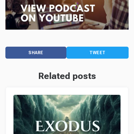
SHARE
TWEET
Related posts