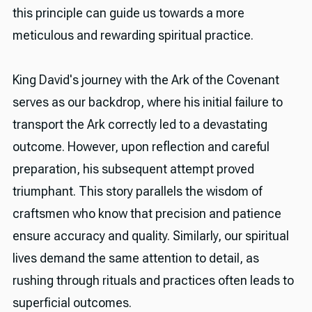
this principle can guide us towards a more
meticulous and rewarding spiritual practice.
King David's journey with the Ark of the Covenant
serves as our backdrop, where his initial failure to
transport the Ark correctly led to a devastating
outcome. However, upon reflection and careful
preparation, his subsequent attempt proved
triumphant. This story parallels the wisdom of
craftsmen who know that precision and patience
ensure accuracy and quality. Similarly, our spiritual
lives demand the same attention to detail, as
rushing through rituals and practices often leads to
superficial outcomes.