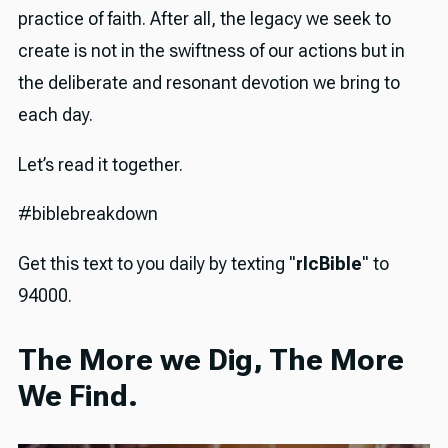
practice of faith. After all, the legacy we seek to
create is not in the swiftness of our actions but in
the deliberate and resonant devotion we bring to
each day.
Let’s read it together.
#biblebreakdown
Get this text to you daily by texting "
rlcBible
" to
94000.
The More we Dig, The More
We Find.