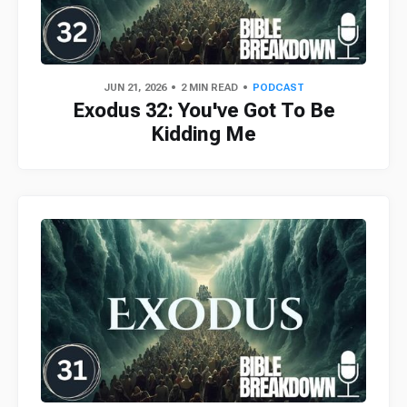
JUN 21, 2026
2 MIN READ
PODCAST
Exodus 32: You've Got To Be
Kidding Me