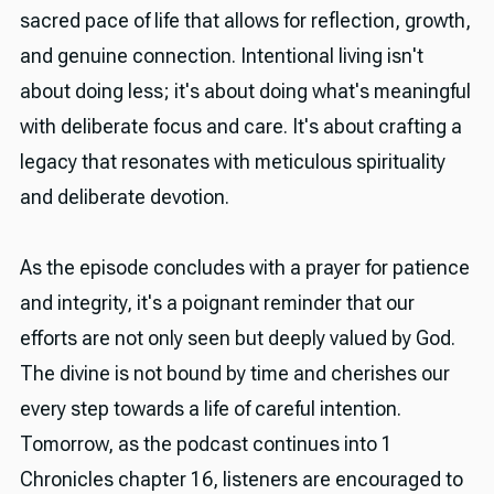
sacred pace of life that allows for reflection, growth,
and genuine connection. Intentional living isn't
about doing less; it's about doing what's meaningful
with deliberate focus and care. It's about crafting a
legacy that resonates with meticulous spirituality
and deliberate devotion.
As the episode concludes with a prayer for patience
and integrity, it's a poignant reminder that our
efforts are not only seen but deeply valued by God.
The divine is not bound by time and cherishes our
every step towards a life of careful intention.
Tomorrow, as the podcast continues into 1
Chronicles chapter 16, listeners are encouraged to