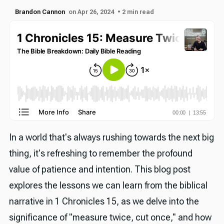
Brandon Cannon
on Apr 26, 2024
• 2 min read
In a world that's always rushing towards the next big
thing, it's refreshing to remember the profound
value of patience and intention. This blog post
explores the lessons we can learn from the biblical
narrative in 1 Chronicles 15, as we delve into the
significance of "measure twice, cut once," and how